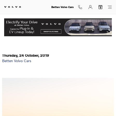
Skip to main content
Betten Volvo Cars
What Are the Top Safety Features of the New 2020 Volvo
View Inventory.
S60?
Thursday, 24 October, 2019
Betten Volvo Cars