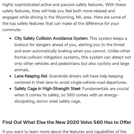
highly sophisticated active and passive safety features. With these
safety features, they will help you feel both more relaxed and
engaged while driving in the Wyoming, MI, area. Here are some of
the top safety features that can make all the difference for your
commute:
City Safety Collision Avoidance System
: This system keeps a
lookout for dangers ahead of you, alerting you to the threat
and even automatically braking when you cannot. Unlike other
frontal collision mitigation systems, this system can detect not
only other vehicles and pedestrians but also cyclists and large
animals.
Lane Keeping Aid
: Grandville drivers will have help keeping
centered in their lane to avoid single-vehicle road departures.
Safety Cage in High-Strength Steel
: Fundamentals are crucial
when it comes to safety, so S60 comes with an energy-
dissipating, boron steel safety cage.
Find Out What Else the New 2020 Volvo S60 Has to Offer
If you want to learn more about the features and capabilities of the