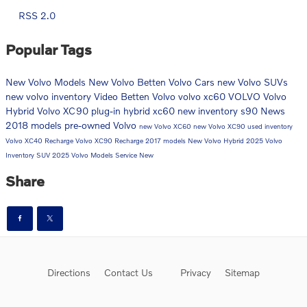
RSS 2.0
Popular Tags
New Volvo Models
New Volvo
Betten Volvo Cars
new Volvo SUVs
new volvo inventory
Video
Betten Volvo
volvo xc60
VOLVO
Volvo
Hybrid
Volvo XC90
plug-in hybrid
xc60
new inventory
s90
News
2018 models
pre-owned Volvo
new Volvo XC60
new Volvo XC90
used inventory
Volvo XC40 Recharge
Volvo XC90 Recharge
2017 models
New Volvo Hybrid
2025 Volvo
Inventory
SUV
2025 Volvo Models
Service
New
Share
Directions
Contact Us
Privacy
Sitemap