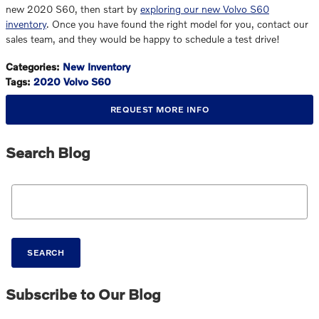
new 2020 S60, then start by
exploring our new Volvo S60
inventory
. Once you have found the right model for you, contact our
sales team, and they would be happy to schedule a test drive!
Categories
:
New Inventory
Tags
:
2020 Volvo S60
REQUEST MORE INFO
Search Blog
Search Blog
SEARCH
Subscribe to Our Blog