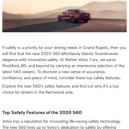
If safety is a priority for your driving needs in Grand Rapids, then you
will find that the new 2020 S60 effortlessly blends Scandinavian
elegance with innovative safety. At Betten Volvo Cars, we serve
Rockford, MI, and beyond by carrying an impressive selection of the
latest S60 sedans. To discover a new sense of assurance,
confidence, and peace of mind, consider these top safety features.
Explore the new S60's safety features and find out why it's a top
choice for drivers in the Kentwood area.
Top Safety Features of the 2020 S60
Volvo has a reputation for innovating life-saving safety technology.
The new S60 lives up to Volvo's dedication to safety by offering