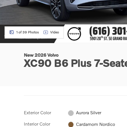
1 of 39 Photos
Video
New 2026 Volvo
XC90 B6 Plus 7-Sea
Exterior Color
Aurora Silver
Interior Color
Cardamom Nordico