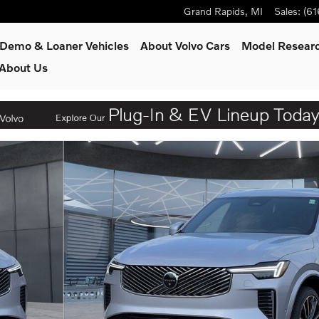
Grand Rapids
,
MI
Sales
:
(61
Demo & Loaner Vehicles
About Volvo Cars
Model Resear
About Us