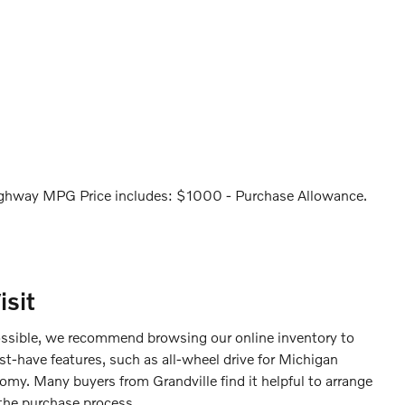
ghway MPG Price includes: $1000 - Purchase Allowance.
sit
ossible, we recommend browsing our online inventory to
st-have features, such as all-wheel drive for Michigan
omy. Many buyers from Grandville find it helpful to arrange
 the purchase process.