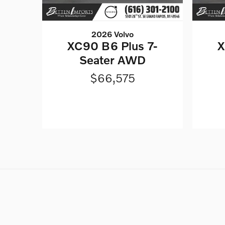
2026 Volvo
XC90 B6 Plus 7-
X
Seater AWD
$66,575