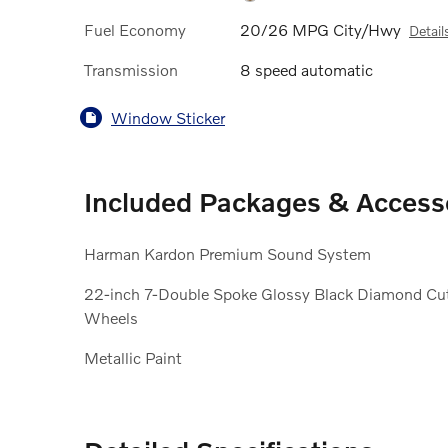
Fuel Economy
20/26 MPG City/Hwy
Detail
Transmission
8 speed automatic
Window Sticker
Included Packages & Access
Harman Kardon Premium Sound System
22-inch 7-Double Spoke Glossy Black Diamond Cu
Wheels
Metallic Paint