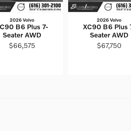
2026 Volvo
2026 Volvo
C90 B6 Plus 7-
XC90 B6 Plus 
Seater AWD
Seater AWD
$66,575
$67,750