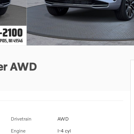
ter AWD
Drivetrain
AWD
Engine
I-4 cyl