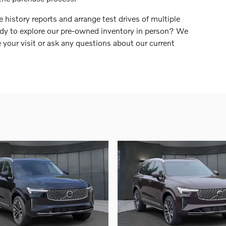
 history reports and arrange test drives of multiple
dy to explore our pre-owned inventory in person? We
 your visit or ask any questions about our current