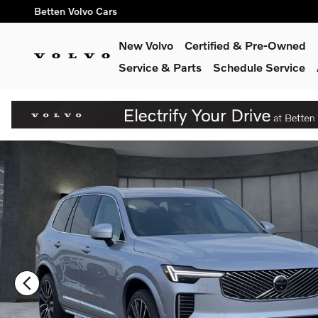
Skip to main content
Betten Volvo Cars
New Volvo
Certified & Pre-Owned
Service & Parts
Schedule Service
New 2026 Volvo XC90 B6 Plus 7-Seater SUV Photo 1 of 39