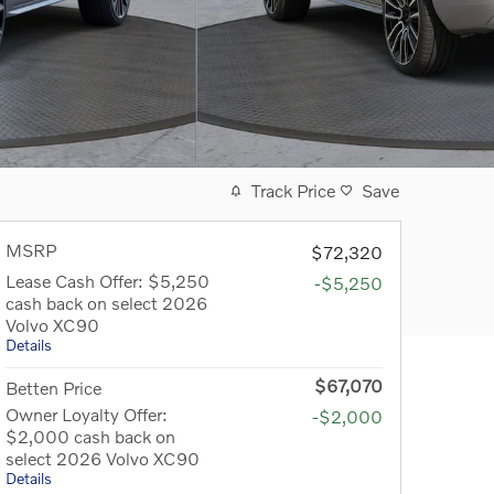
Track Price
Save
MSRP
$72,320
Lease Cash Offer: $5,250
-$5,250
cash back on select 2026
Volvo XC90
Details
$67,070
Betten Price
Owner Loyalty Offer:
-$2,000
$2,000 cash back on
select 2026 Volvo XC90
Details