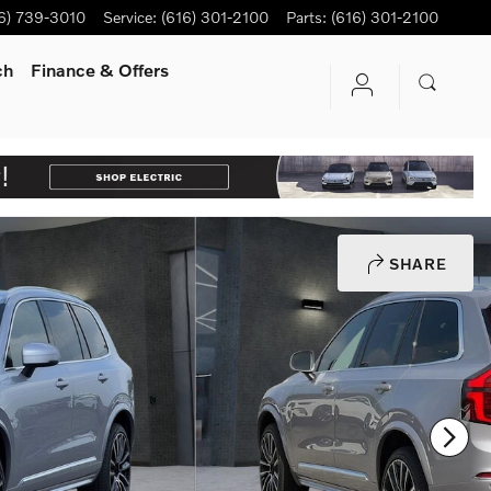
6) 739-3010
Service
:
(616) 301-2100
Parts
:
(616) 301-2100
ch
Finance & Offers
SHARE