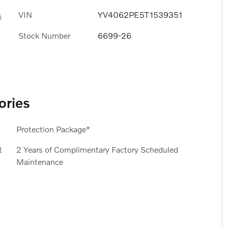
VIN
YV4062PE5T1539351
s
Stock Number
6699-26
ories
Protection Package*
t
2 Years of Complimentary Factory Scheduled
Maintenance