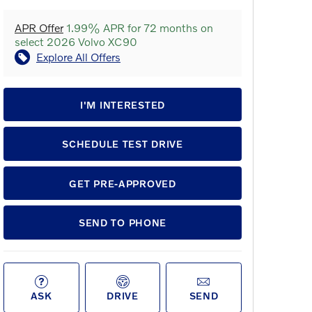
APR Offer
1.99% APR for 72 months on
select 2026 Volvo XC90
Explore All Offers
I'M INTERESTED
SCHEDULE TEST DRIVE
GET PRE-APPROVED
SEND TO PHONE
ASK
DRIVE
SEND