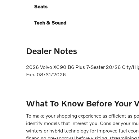
Seats
Tech & Sound
Dealer Notes
2026 Volvo XC90 B6 Plus 7-Seater 20/26 City/Hi
Exp. 08/31/2026
What To Know Before Your Vi
To make your shopping experience as efficient as p
identify models that interest you. Consider your mu
winters or hybrid technology for improved fuel econ
financing pre-approval before visiting, streamlining