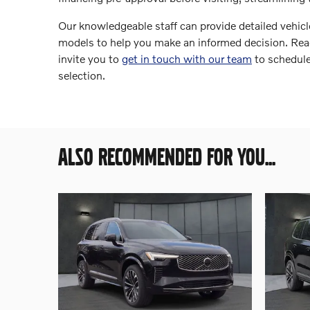
Our knowledgeable staff can provide detailed vehicle
models to help you make an informed decision. Rea
invite you to
get in touch with our team
to schedule
selection.
ALSO RECOMMENDED FOR YOU...