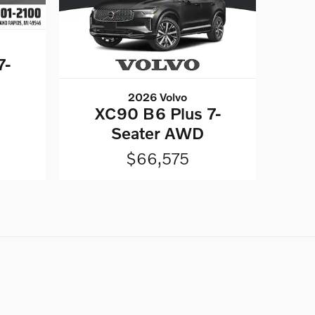
7-
2026 Volvo
XC90 B6 Plus 7-
Seater AWD
$66,575