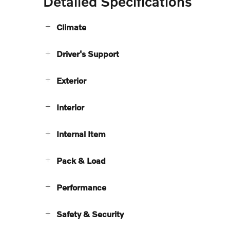
Detailed Specifications
Climate
Driver's Support
Exterior
Interior
Internal Item
Pack & Load
Performance
Safety & Security