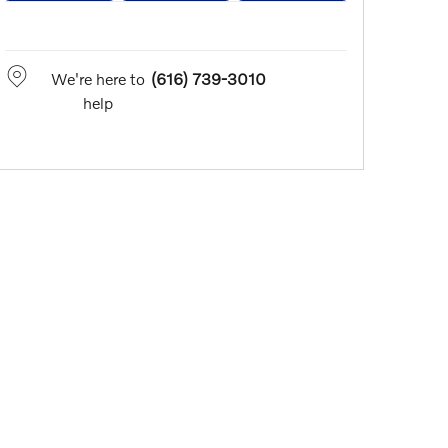
We're here to
(616) 739-3010
help