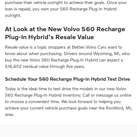
purchase their vehicle outright to achieve their goals. Once your
loan is repaid, you own your S60 Recharge Plug-In Hybrid
outright.
At Look at the New Volvo S60 Recharge
Plug-In Hybrid's Resale Value
Resale value is a topic shoppers at Betten Volvo Cars want to
know about when purchasing. Drivers around Wyoming, MI, who
buy the new Volvo S60 Recharge Plug-In Hybrid can expect a
$16,652 residual value through five years.
Schedule Your S60 Recharge Plug-In Hybrid Test Drive
Today is the ideal time to test drive the models in our new Volvo
S60 Recharge Plug-In Hybrid inventory. Call or message us online
to choose a convenient time. We look forward to helping you
achieve your current vehicle purchase goals near the Rockford, MI,
area.