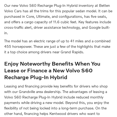
Our new Volvo S60 Recharge Plug-In Hybrid inventory at Betten
Volvo Cars has all the trims for this popular sedan model. It can be
purchased in Core, Ultimate, and configurations, has five seats,
and offers a cargo capacity of 11.6 cubic feet. Key features include
cross-traffic alert, driver assistance technology, and Google built-
in.
The model has an electric range of up to 41 miles and a combined
455 horsepower. These are just a few of the highlights that make
it a top choice among drivers near Grand Rapids.
Enjoy Noteworthy Benefits When You
Lease or Finance a New Volvo S60
Recharge Plug-In Hybrid
Leasing and financing provide key benefits for drivers who shop
with our Grandville area dealership. The advantages of leasing a
Volvo S60 Recharge Plug-In Hybrid include reduced monthly
payments while driving a new model. Beyond this, you enjoy the
flexibility of not being locked into a long-term purchase. On the
other hand, financing helps Kentwood drivers who want to