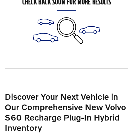
CHECK BACK SOON FOR MORE RESULTS
Discover Your Next Vehicle in
Our Comprehensive New Volvo
S60 Recharge Plug-In Hybrid
Inventory