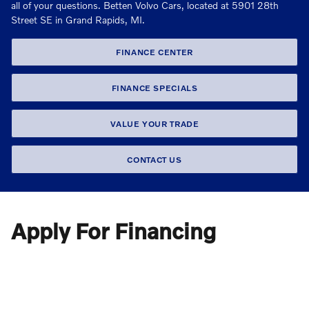
all of your questions. Betten Volvo Cars, located at 5901 28th
Street SE in Grand Rapids, MI.
FINANCE CENTER
FINANCE SPECIALS
VALUE YOUR TRADE
CONTACT US
Apply For Financing