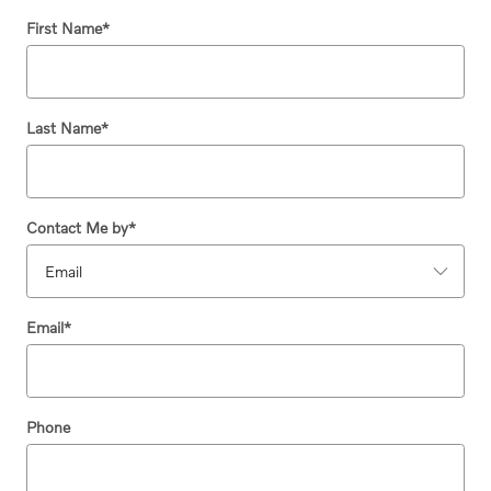
First Name
*
Last Name
*
Contact Me by
*
Email
*
Phone