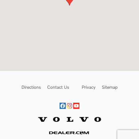
Directions
Contact Us
Privacy
Sitemap
Website by Dealer.com