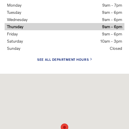
Monday
9am - 7pm
Tuesday
9am - 6pm
Wednesday
9am - 6pm
Thursday
9am - 6pm
Friday
9am - 6pm
Saturday
10am - 3pm
Sunday
Closed
SEE ALL DEPARTMENT HOURS
Visit us at: 5901 28TH ST SE Grand Rapids, MI 49546-6907