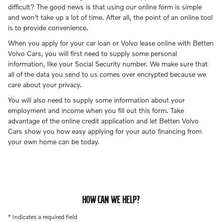
difficult? The good news is that using our online form is simple
and won't take up a lot of time. After all, the point of an online tool
is to provide convenience.
When you apply for your car loan or Volvo lease online with Betten
Volvo Cars, you will first need to supply some personal
information, like your Social Security number. We make sure that
all of the data you send to us comes over encrypted because we
care about your privacy.
You will also need to supply some information about your
employment and income when you fill out this form. Take
advantage of the online credit application and let Betten Volvo
Cars show you how easy applying for your auto financing from
your own home can be today.
HOW CAN WE HELP?
* Indicates a required field