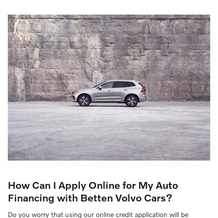
How Can I Apply Online for My Auto
Financing with Betten Volvo Cars?
Do you worry that using our online credit application will be