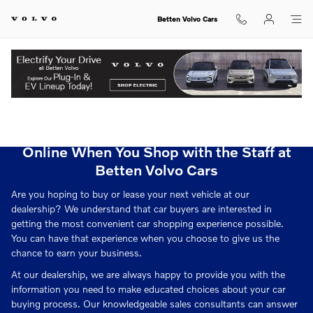
Betten Volvo Cars
Skip to main content
Betten Volvo Cars
View Inventory.
Apply for Your Car Loan or Volvo Lease
Online When You Shop with the Staff at
Betten Volvo Cars
Are you hoping to buy or lease your next vehicle at our
dealership? We understand that car buyers are interested in
getting the most convenient car shopping experience possible.
You can have that experience when you choose to give us the
chance to earn your business.
At our dealership, we are always happy to provide you with the
information you need to make educated choices about your car
buying process. Our knowledgeable sales consultants can answer