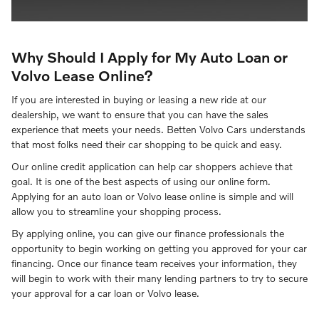
Why Should I Apply for My Auto Loan or
Volvo Lease Online?
If you are interested in buying or leasing a new ride at our
dealership, we want to ensure that you can have the sales
experience that meets your needs. Betten Volvo Cars understands
that most folks need their car shopping to be quick and easy.
Our online credit application can help car shoppers achieve that
goal. It is one of the best aspects of using our online form.
Applying for an auto loan or Volvo lease online is simple and will
allow you to streamline your shopping process.
By applying online, you can give our finance professionals the
opportunity to begin working on getting you approved for your car
financing. Once our finance team receives your information, they
will begin to work with their many lending partners to try to secure
your approval for a car loan or Volvo lease.