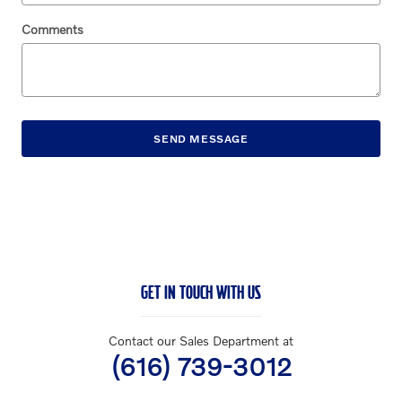
Comments
SEND MESSAGE
GET IN TOUCH WITH US
Contact our Sales Department at
(616) 739-3012