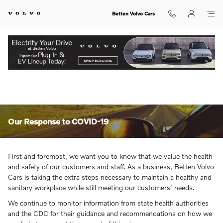
Skip to main content
Betten Volvo Cars
View Inventory.
Our Response to COVID-19
First and foremost, we want you to know that we value the health
and safety of our customers and staff. As a business, Betten Volvo
Cars is taking the extra steps necessary to maintain a healthy and
sanitary workplace while still meeting our customers’ needs.
We continue to monitor information from state health authorities
and the CDC for their guidance and recommendations on how we