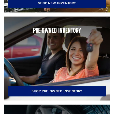
SHOP NEW INVENTORY
PRE-OWNED INVENTORY
SHOP PRE-OWNED INVENTORY