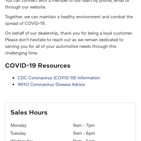
You can connect with a member of our team by phone, email or
through our website.
Together, we can maintain a healthy environment and combat the
spread of COVID-19.
On behalf of our dealership, thank you for being a loyal customer.
Please don't hesitate to reach out as we remain dedicated to
serving you for all of your automotive needs through this
challenging time.
COVID-19 Resources
CDC Coronavirus (COVID-19) Information
WHO Coronavirus Disease Advice
Sales Hours
Monday
9am - 7pm
Tuesday
9am - 6pm
Wednesday
9am - 6pm