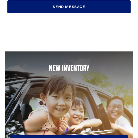
SEND MESSAGE
NEW INVENTORY