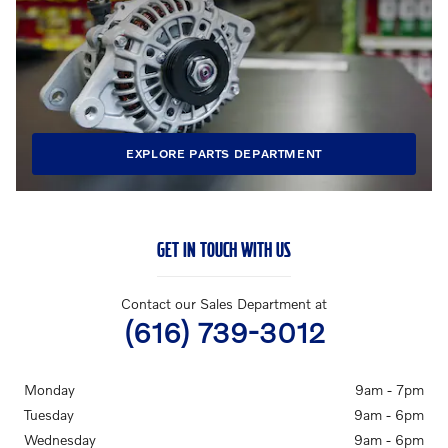
EXPLORE PARTS DEPARTMENT
GET IN TOUCH WITH US
Contact our Sales Department at
(616) 739-3012
Monday
9am - 7pm
Tuesday
9am - 6pm
Wednesday
9am - 6pm