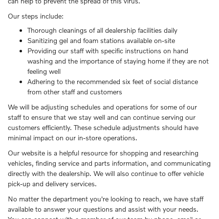
can help to prevent the spread of this virus.
Our steps include:
Thorough cleanings of all dealership facilities daily
Sanitizing gel and foam stations available on-site
Providing our staff with specific instructions on hand
washing and the importance of staying home if they are not
feeling well
Adhering to the recommended six feet of social distance
from other staff and customers
We will be adjusting schedules and operations for some of our
staff to ensure that we stay well and can continue serving our
customers efficiently. These schedule adjustments should have
minimal impact on our in-store operations.
Our website is a helpful resource for shopping and researching
vehicles, finding service and parts information, and communicating
directly with the dealership. We will also continue to offer vehicle
pick-up and delivery services.
No matter the department you're looking to reach, we have staff
available to answer your questions and assist with your needs.