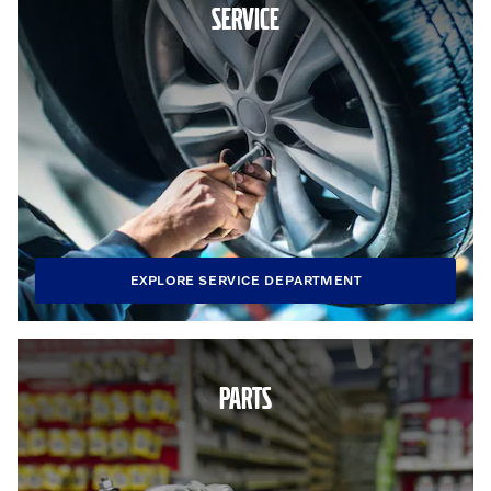
SERVICE
EXPLORE SERVICE DEPARTMENT
PARTS