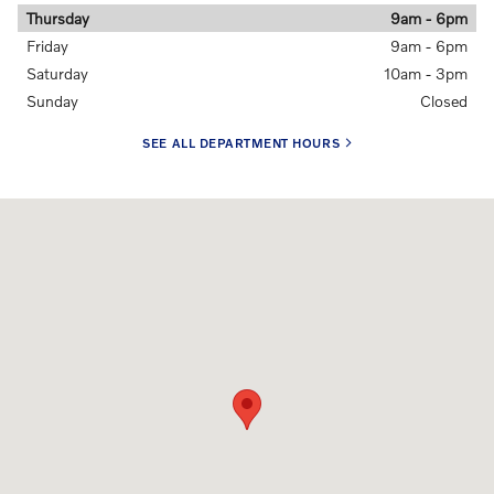
Thursday
9am - 6pm
Friday
9am - 6pm
Saturday
10am - 3pm
Sunday
Closed
SEE ALL DEPARTMENT HOURS
Visit us at: 5901 28TH ST SE Grand Rapids, MI 49546-6907