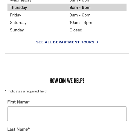
Thursday
9am - 6pm
Friday
9am - 6pm
Saturday
10am - 3pm
Sunday
Closed
SEE ALL DEPARTMENT HOURS
HOW CAN WE HELP?
* Indicates a required field
First Name
*
Last Name
*