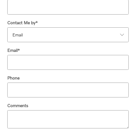
Contact Me by
*
Email
*
Phone
Comments