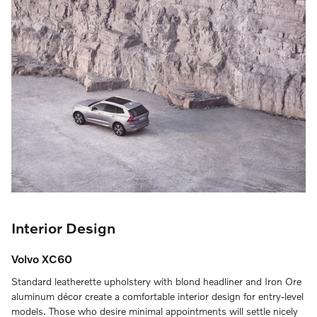
Interior Design
Volvo XC60
Standard leatherette upholstery with blond headliner and Iron Ore
aluminum décor create a comfortable interior design for entry-level
models. Those who desire minimal appointments will settle nicely