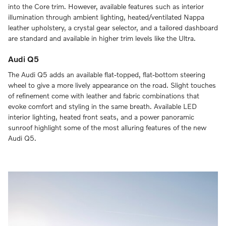
into the Core trim. However, available features such as interior
illumination through ambient lighting, heated/ventilated Nappa
leather upholstery, a crystal gear selector, and a tailored dashboard
are standard and available in higher trim levels like the Ultra.
Audi Q5
The Audi Q5 adds an available flat-topped, flat-bottom steering
wheel to give a more lively appearance on the road. Slight touches
of refinement come with leather and fabric combinations that
evoke comfort and styling in the same breath. Available LED
interior lighting, heated front seats, and a power panoramic
sunroof highlight some of the most alluring features of the new
Audi Q5.