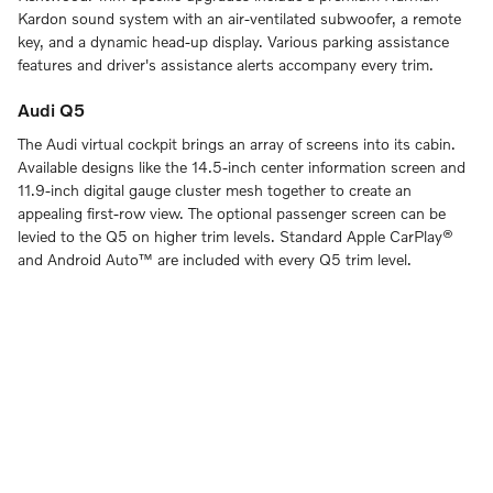
Kardon sound system with an air-ventilated subwoofer, a remote
key, and a dynamic head-up display. Various parking assistance
features and driver's assistance alerts accompany every trim.
Audi Q5
The Audi virtual cockpit brings an array of screens into its cabin.
Available designs like the 14.5-inch center information screen and
11.9-inch digital gauge cluster mesh together to create an
appealing first-row view. The optional passenger screen can be
levied to the Q5 on higher trim levels. Standard Apple CarPlay®
and Android Auto™ are included with every Q5 trim level.