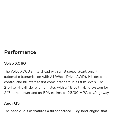
Performance
Volvo XC60
The Volvo XC60 shifts ahead with an 8-speed Geartronic™
automatic transmission with All-Wheel Drive (AWD). Hill descent
control and hill start assist come standard in all trim levels. The
2.0-liter 4-cylinder engine mates with a 48-volt hybrid system for
247 horsepower and an EPA-estimated 23/30 MPG city/highway.
Audi Q5
The base Audi Q5 features a turbocharged 4-cylinder engine that