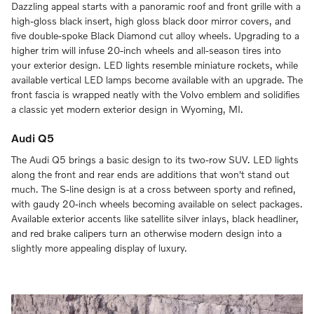
Dazzling appeal starts with a panoramic roof and front grille with a
high-gloss black insert, high gloss black door mirror covers, and
five double-spoke Black Diamond cut alloy wheels. Upgrading to a
higher trim will infuse 20-inch wheels and all-season tires into
your exterior design. LED lights resemble miniature rockets, while
available vertical LED lamps become available with an upgrade. The
front fascia is wrapped neatly with the Volvo emblem and solidifies
a classic yet modern exterior design in Wyoming, MI.
Audi Q5
The Audi Q5 brings a basic design to its two-row SUV. LED lights
along the front and rear ends are additions that won't stand out
much. The S-line design is at a cross between sporty and refined,
with gaudy 20-inch wheels becoming available on select packages.
Available exterior accents like satellite silver inlays, black headliner,
and red brake calipers turn an otherwise modern design into a
slightly more appealing display of luxury.