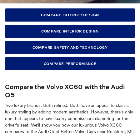
COMPARE EXTERIOR DESIGN
COMPARE INTERIOR DESIGN
COMPARE SAFETY AND TECHNOLOGY
COMPARE PERFORMANCE
Compare the Volvo XC60 with the Audi
Q5
Two luxury brands. Both refined. Both have an appeal to classic
luxury styling by adding modern aesthetics. However, there's only
one that appears to have luxury connoisseurs clamoring for the
driver's seat. We'll show you how our luxurious Volvo XC60
compares to the Audi Q5 at Betten Volvo Cars near Rockford, MI.