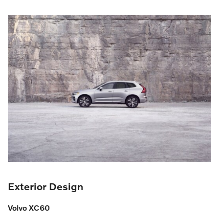
Exterior Design
Volvo XC60