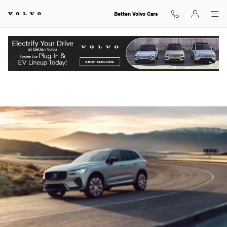
Skip to main content
Betten Volvo Cars
View Inventory.
Volvo XC60 vs Audi Q5