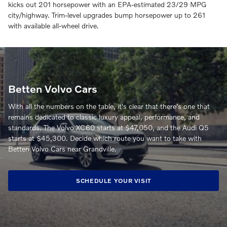
kicks out 201 horsepower with an EPA-estimated 23/29 MPG
city/highway. Trim-level upgrades bump horsepower up to 261
with available all-wheel drive.
Betten Volvo Cars
With all the numbers on the table, it's clear that there's one that
remains dedicated to classic luxury appeal, performance, and
standards. The Volvo XC60 starts at $47,050, and the Audi Q5
starts at $45,300. Decide which route you want to take with
Betten Volvo Cars near Grandville.
SCHEDULE YOUR VISIT