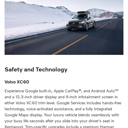
Safety and Technology
Volvo XC60
Experience Google built-in, Apple CarPlay®, and Android Auto™
and a 12.3-inch driver display and 9-inch infotainment screen in
either Volvo XC60 trim level. Google Services includes hands-free
technology, voice-activated assistance, and a fully integrated
Google Maps display. Your luxury vehicle blends seamlessly with
your busy life seconds after you slide into your driver's seat in
Kentwood. Trim-specific upgrades include a premium Harman