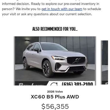
informed decision. Ready to explore our pre-owned inventory in
person? We invite you to
get in touch with our team
to schedule
your visit or ask any questions about our current selection.
ALSO RECOMMENDED FOR YOU...
Slide 1 of 6
2026 Volvo
XC60 B5 Plus AWD
$56,355