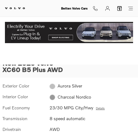
Skip to main content
Betten Volvo Cars
New 2026 Volvo XC60 B5 Plus SUV Photo 1 of 31
1 of 31 Photos
Video
View Inventory.
SHA
New 2026 Volvo
XC60 B5 Plus AWD
Exterior Color
Aurora Silver
Interior Color
Charcoal Nordico
Fuel Economy
23/30 MPG City/Hwy
Details
Transmission
8 speed automatic
Drivetrain
AWD