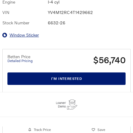
Engine
I-4 cyl
VIN
YV4M12RC4T1429662
Stock Number
6632-26
Window Sticker
Betten Price
$56,740
Detailed Pricing
I'M INTERESTED
Track Price
Save