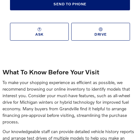
SEND TO PHONE
ASK
DRIVE
What To Know Before Your Visit
To make your shopping experience as efficient as possible, we
recommend browsing our online inventory to identify models that
interest you. Consider your must-have features, such as all-wheel
drive for Michigan winters or hybrid technology for improved fuel
economy. Many buyers from Grandville find it helpful to arrange
financing pre-approval before visiting, streamlining the purchase
process.
Our knowledgeable staff can provide detailed vehicle history reports
and arrange test drives of multiple models to help you make an