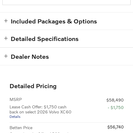
Included Packages & Options
Detailed Specifications
Dealer Notes
Detailed Pricing
MSRP
$58,490
Lease Cash Offer: $1,750 cash
- $1,750
back on select 2026 Volvo XC60
Details
$56,740
Betten Price