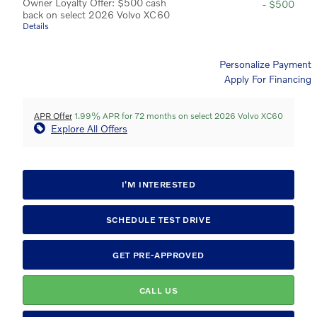
Owner Loyalty Offer: $500 cash
- $500
back on select 2026 Volvo XC60
Details
Personalize Payment
Apply For Financing
APR Offer
1.99% APR for 72 months on select 2026 Volvo XC60
Explore All Offers
I'M INTERESTED
SCHEDULE TEST DRIVE
GET PRE-APPROVED
CALL US