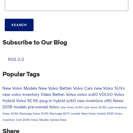
SEARCH
Subscribe to Our Blog
RSS 2.0
Popular Tags
New Volvo Models
New Volvo
Betten Volvo Cars
new Volvo SUVs
new volvo inventory
Video
Betten Volvo
volvo xc60
VOLVO
Volvo
Hybrid
Volvo XC90
plug-in hybrid
xc60
new inventory
s90
News
2018 models
pre-owned Volvo
new Volvo XC60
new Volvo XC90
used inventory
Volvo XC40 Recharge
Volvo XC90 Recharge
2017 models
New Volvo Hybrid
2025 Volvo
Inventory
SUV
2025 Volvo Models
Service
New
Share