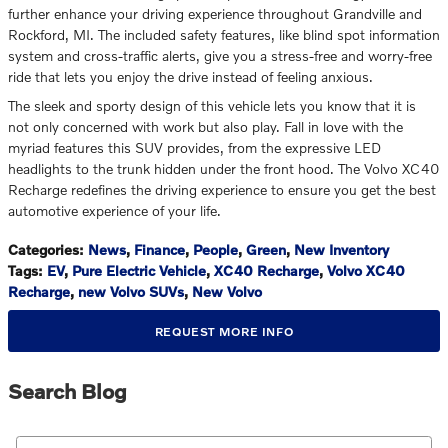
further enhance your driving experience throughout Grandville and
Rockford, MI. The included safety features, like blind spot information
system and cross-traffic alerts, give you a stress-free and worry-free
ride that lets you enjoy the drive instead of feeling anxious.
The sleek and sporty design of this vehicle lets you know that it is
not only concerned with work but also play. Fall in love with the
myriad features this SUV provides, from the expressive LED
headlights to the trunk hidden under the front hood. The Volvo XC40
Recharge redefines the driving experience to ensure you get the best
automotive experience of your life.
Categories
:
News
,
Finance
,
People
,
Green
,
New Inventory
Tags
:
EV
,
Pure Electric Vehicle
,
XC40 Recharge
,
Volvo XC40
Recharge
,
new Volvo SUVs
,
New Volvo
REQUEST MORE INFO
Search Blog
Search Blog