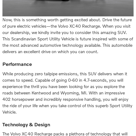
Now, this is something worth getting excited about. Drive the future
of pure electric vehicles—the Volvo XC40 Recharge. When you visit
our dealership, we kindly invite you to consider this amazing SUV.
This Scandinavian Sport Utility Vehicle is future inspired with some of
the most advanced automotive technology available. This automobile
delivers an excellent drive on which you can count.
Performance
While producing zero tailpipe emissions, this SUV delivers when it
comes to speed. Capable of going 0-60 in 4.7-seconds, you will
experience the thrill you have been looking for as you explore the
roads between Kentwood and Wyoming, MI. With an impressive
402 horsepower and incredibly responsive handling, you will enjoy
the ride of your life when you take control of this superb Sport Utility
Vehicle.
Technology & Design
The Volvo XC40 Recharge packs a plethora of technology that will