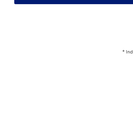
* Ind