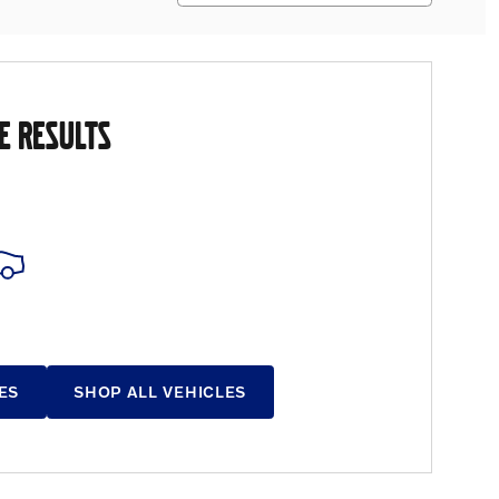
E RESULTS
ES
SHOP ALL VEHICLES