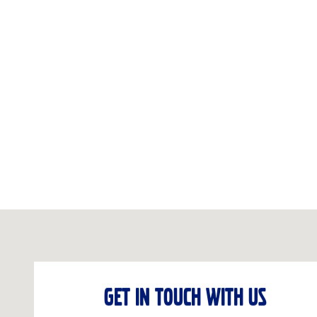
Visit us at: 5901 28TH ST SE Grand Rapids, MI 49546-6907
GET IN TOUCH WITH US