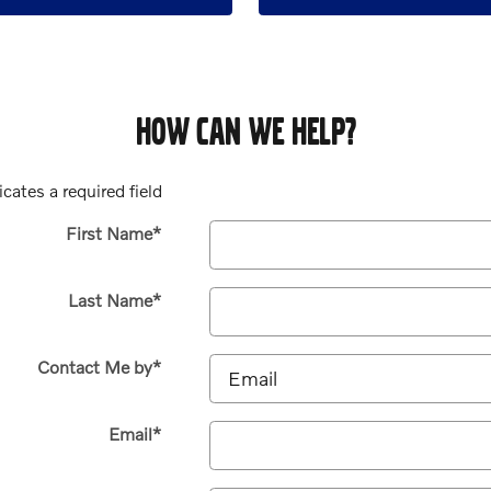
HOW CAN WE HELP?
icates a required field
First Name
*
Last Name
*
Contact Me by
*
Email
*