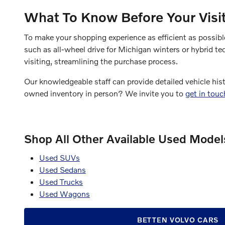
What To Know Before Your Visi
To make your shopping experience as efficient as possib
such as all-wheel drive for Michigan winters or hybrid te
visiting, streamlining the purchase process.
Our knowledgeable staff can provide detailed vehicle his
owned inventory in person? We invite you to
get in tou
Shop All Other Available Used Models
Used SUVs
Used Sedans
Used Trucks
Used Wagons
BETTEN VOLVO CARS