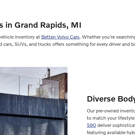
 in Grand Rapids, MI
vehicle inventory at
Betten Volvo Cars
. Whether you're searching 
ed cars, SUVs, and trucks offers something for every driver and b
Diverse Body
Our pre-owned inventor
to match your lifestyle
S90
deliver sophistic
featuring available hy