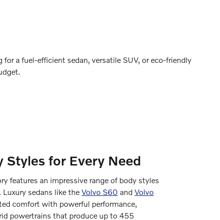
for a fuel-efficient sedan, versatile SUV, or eco-friendly
udget.
 Styles for Every Need
y features an impressive range of body styles
. Luxury sedans like the
Volvo S60
and
Volvo
ated comfort with powerful performance,
brid powertrains that produce up to 455