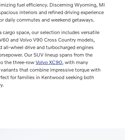
mizing fuel efficiency. Discerning Wyoming, MI
spacious interiors and refined driving experience
for daily commutes and weekend getaways.
 cargo space, our selection includes versatile
 V60 and Volvo V90 Cross Country models,
d all-wheel drive and turbocharged engines
horsepower. Our SUV lineup spans from the
o the three-row
Volvo XC90
, with many
 variants that combine impressive torque with
fect for families in Kentwood seeking both
y.