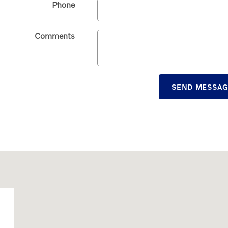
Phone
Comments
SEND MESSA