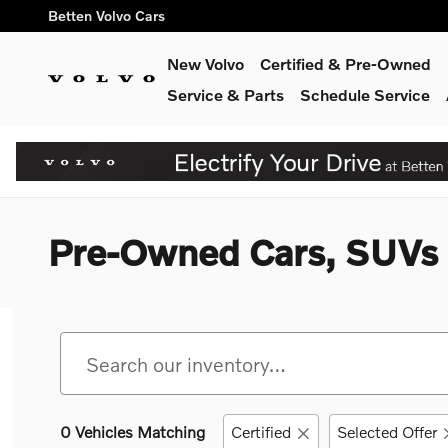
Skip to main content
Betten Volvo Cars
New Volvo
Certified & Pre-Owned
Service & Parts
Schedule Service
Pre-Owned Cars, SUVs &
0 Vehicles Matching
Certified
Selected Offer