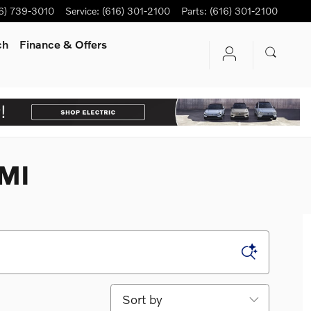
6) 739-3010
Service
:
(616) 301-2100
Parts
:
(616) 301-2100
ch
Finance & Offers
 MI
Sort by