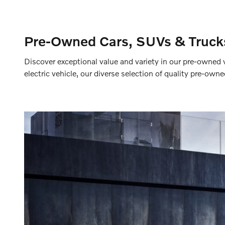
Pre-Owned Cars, SUVs & Trucks
Discover exceptional value and variety in our pre-owned 
electric vehicle, our diverse selection of quality pre-own