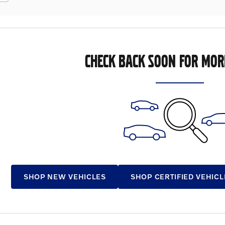
CHECK BACK SOON FOR MOR
SHOP NEW VEHICLES
SHOP CERTIFIED VEHICL