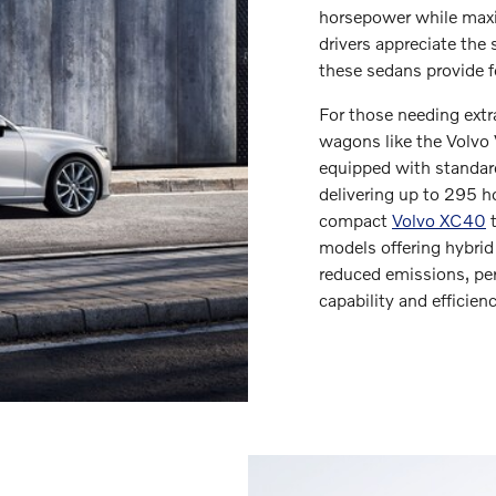
horsepower while maxi
drivers appreciate the 
these sedans provide 
For those needing extra
wagons like the Volvo
equipped with standar
delivering up to 295 
compact
Volvo XC40
t
models offering hybrid
reduced emissions, per
capability and efficienc