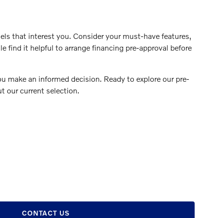
ls that interest you. Consider your must-have features,
 find it helpful to arrange financing pre-approval before
you make an informed decision. Ready to explore our pre-
t our current selection.
CONTACT US