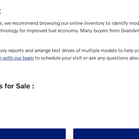
t
le, we recommend browsing our online inventory to identify mode
chnology for improved fuel economy. Many buyers from Grandville
tory reports and arrange test drives of multiple models to help 
ch with our team
to schedule your visit or ask any questions abou
 for Sale :