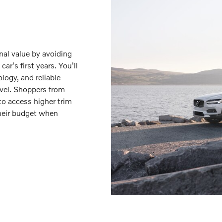
nal value by avoiding
ar's first years. You'll
logy, and reliable
vel. Shoppers from
to access higher trim
their budget when