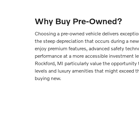
Why Buy Pre-Owned?
Choosing a pre-owned vehicle delivers exceptio
the steep depreciation that occurs during a new c
enjoy premium features, advanced safety techno
performance at a more accessible investment le
Rockford, MI particularly value the opportunity 
levels and luxury amenities that might exceed 
buying new.