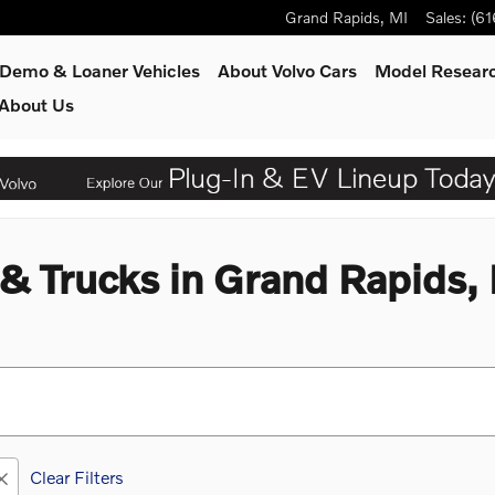
Grand Rapids
,
MI
Sales
:
(61
Demo & Loaner Vehicles
About Volvo Cars
Model Resear
About Us
 Trucks in Grand Rapids,
Clear Filters